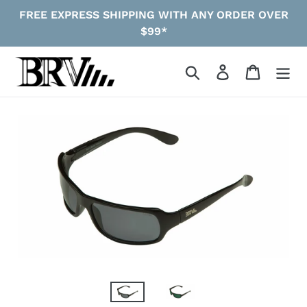
Skip
FREE EXPRESS SHIPPING WITH ANY ORDER OVER
to
$99*
content
Search
Log in
Cart