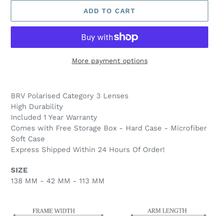
ADD TO CART
More payment options
Adding
product
BRV Polarised Category 3
Lenses
to
High Durability
your
Included 1 Year Warranty
cart
Comes with Free Storage Box - Hard Case - Microfiber
Soft Case
Express Shipped Within 24 Hours Of Order!
SIZE
138 MM - 42 MM - 113 MM