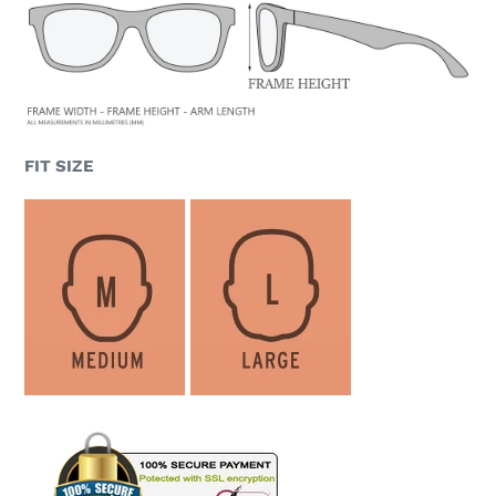
FIT SIZE