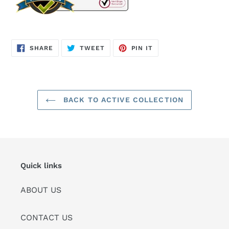
SHARE
TWEET
PIN
SHARE
TWEET
PIN IT
ON
ON
ON
FACEBOOK
TWITTER
PINTEREST
BACK TO ACTIVE COLLECTION
Quick links
ABOUT US
CONTACT US