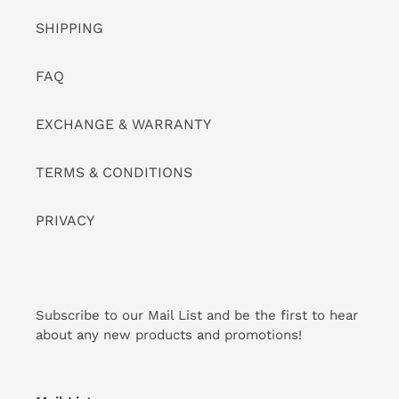
SHIPPING
FAQ
EXCHANGE & WARRANTY
TERMS & CONDITIONS
PRIVACY
Subscribe to our Mail List and be the first to hear
about any new products and promotions!