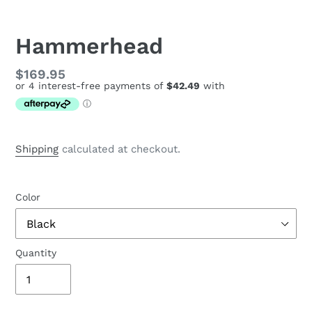
Hammerhead
Regular
$169.95
price
Shipping
calculated at checkout.
Color
Quantity