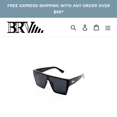
Skip
FREE EXPRESS SHIPPING WITH ANY ORDER OVER
to
$99*
content
Search
Log in
Cart