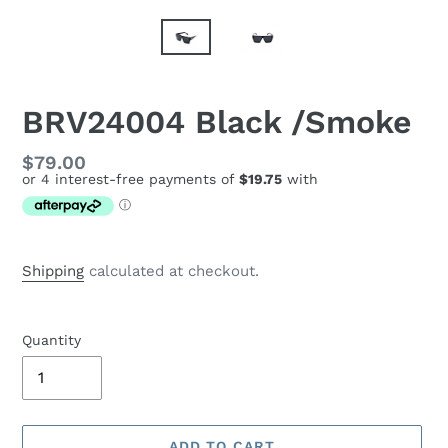
BRV24004 Black /Smoke
Regular
$79.00
price
Shipping
calculated at checkout.
Quantity
ADD TO CART