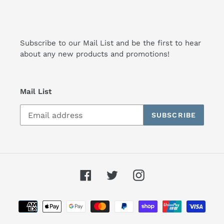
Subscribe to our Mail List and be the first to hear
about any new products and promotions!
Mail List
SUBSCRIBE
Facebook
Twitter
Instagram
Payment
methods