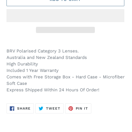
Adding
product
BRV Polarised Category 3
Lenses.
to
Australia and New Zealand Standards
your
High Durability
cart
Included 1 Year Warranty
Comes with Free Storage Box - Hard Case - Microfiber
Soft Case
Express Shipped Within 24 Hours Of Order!
SHARE
TWEET
PIN
SHARE
TWEET
PIN IT
ON
ON
ON
FACEBOOK
TWITTER
PINTEREST