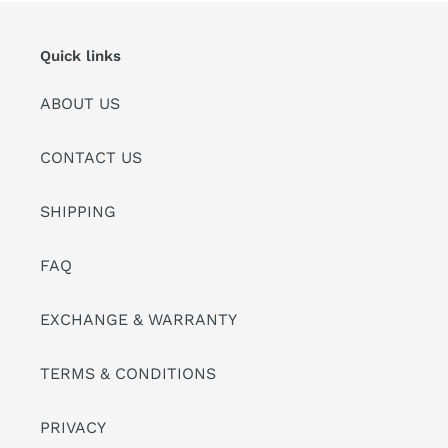
Quick links
ABOUT US
CONTACT US
SHIPPING
FAQ
EXCHANGE & WARRANTY
TERMS & CONDITIONS
PRIVACY