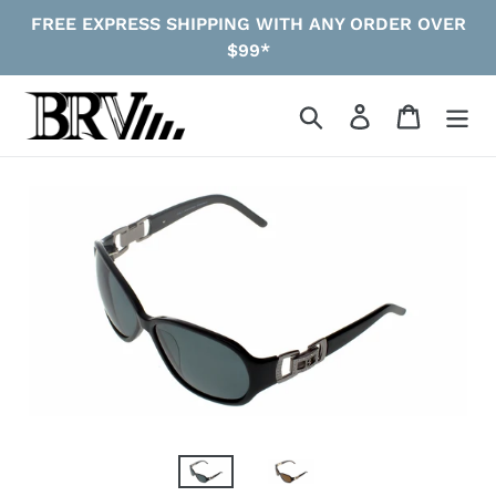
Skip
FREE EXPRESS SHIPPING WITH ANY ORDER OVER
to
$99*
content
Search
Log in
Cart