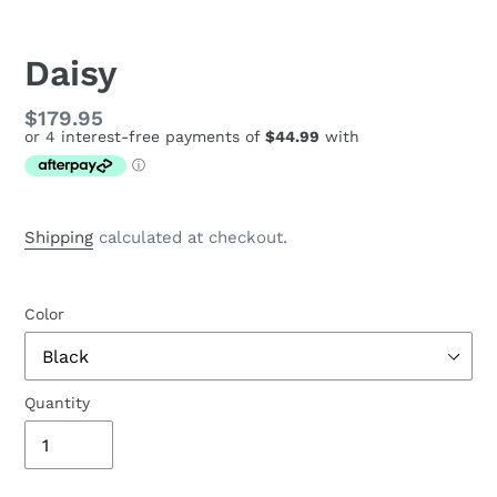
Daisy
Regular
$179.95
price
Shipping
calculated at checkout.
Color
Quantity