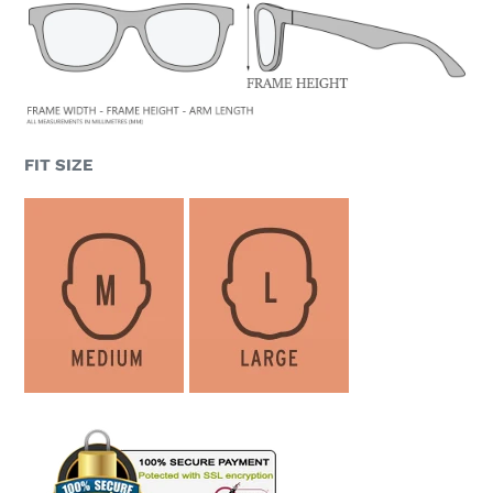
FIT SIZE