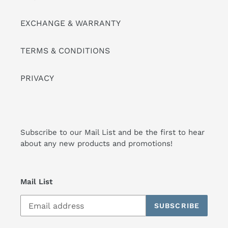
EXCHANGE & WARRANTY
TERMS & CONDITIONS
PRIVACY
Subscribe to our Mail List and be the first to hear
about any new products and promotions!
Mail List
SUBSCRIBE