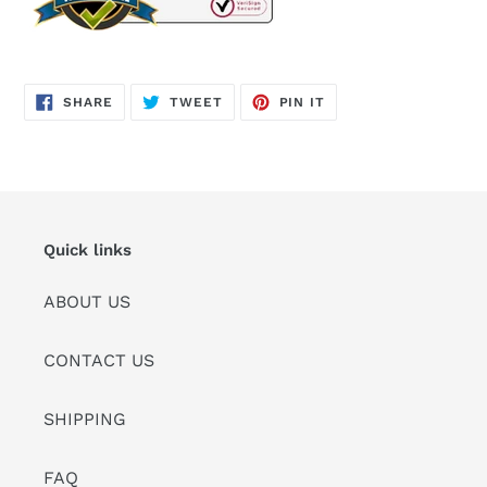
SHARE
TWEET
PIN
SHARE
TWEET
PIN IT
ON
ON
ON
FACEBOOK
TWITTER
PINTEREST
Quick links
ABOUT US
CONTACT US
SHIPPING
FAQ