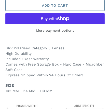
ADD TO CART
More payment options
Adding
product
BRV Polarised Category 3
Lenses
to
High Durability
your
Included 1 Year Warranty
cart
Comes with Free Storage Box - Hard Case - Microfiber
Soft Case
Express Shipped Within 24 Hours Of Order!
SIZE
142 MM - 54 MM - 110 MM